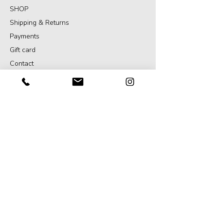
SHOP
Shipping & Returns
Payments
Gift card
Contact
SERVICES
Projects
Portrait
Art direction
GENERAL
Terms and Conditions
Privacy declaration
Translation disclaimer