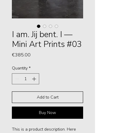
I am. Jij bent. I —
Mini Art Prints #03
Price
€385.00
Quantity
*
Add to Cart
Buy Now
This is a product description. Here