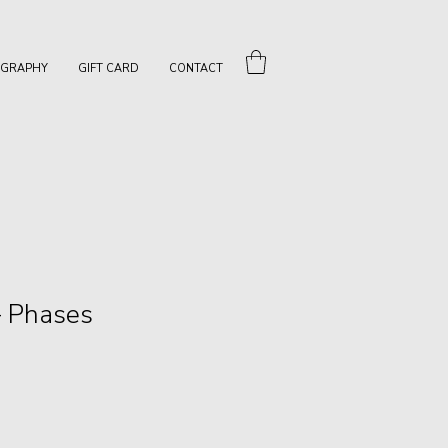
OGRAPHY
GIFT CARD
CONTACT
— Phases