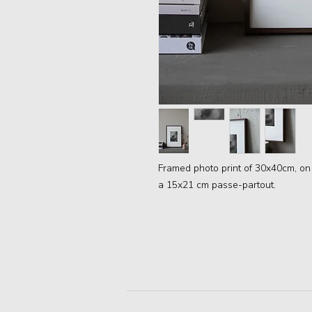
Framed photo print of 30x40cm, on
a 15x21 cm passe-partout.