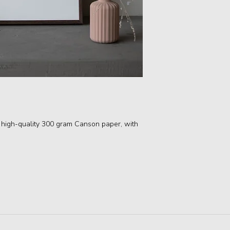
 high-quality 300 gram Canson paper, with