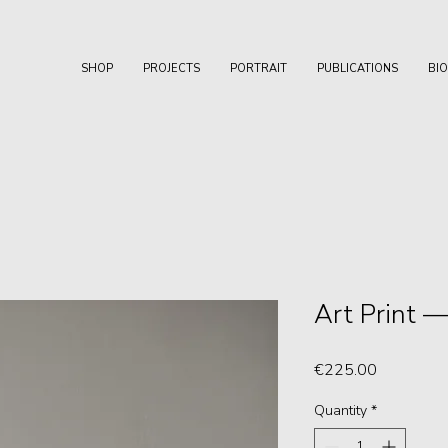
SHOP
PROJECTS
PORTRAIT
PUBLICATIONS
BI
Art Print 
Price
€225.00
Quantity
*