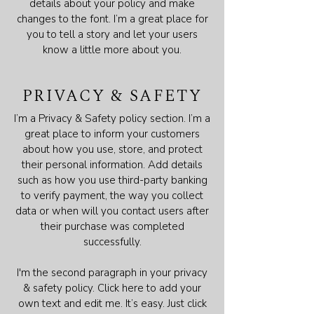
details about your policy and make
changes to the font. I’m a great place for
you to tell a story and let your users
know a little more about you.
PRIVACY & SAFETY
I’m a Privacy & Safety policy section. I’m a
great place to inform your customers
about how you use, store, and protect
their personal information. Add details
such as how you use third-party banking
to verify payment, the way you collect
data or when will you contact users after
their purchase was completed
successfully.
I'm the second paragraph in your privacy
& safety policy. Click here to add your
own text and edit me. It’s easy. Just click