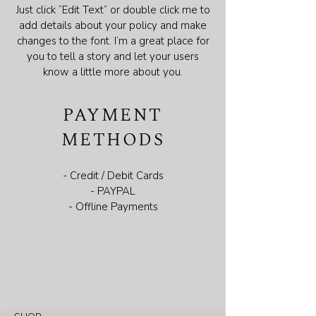
Just click “Edit Text” or double click me to
add details about your policy and make
changes to the font. I’m a great place for
you to tell a story and let your users
know a little more about you.
PAYMENT
METHODS
- Credit / Debit Cards
- PAYPAL
- Offline Payments