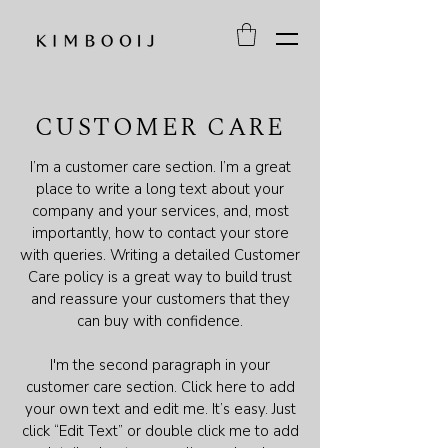
CUSTOMER CARE
I’m a customer care section. I’m a great
place to write a long text about your
company and your services, and, most
importantly, how to contact your store
with queries. Writing a detailed Customer
Care policy is a great way to build trust
and reassure your customers that they
can buy with confidence.
I'm the second paragraph in your
customer care section. Click here to add
your own text and edit me. It’s easy. Just
click “Edit Text” or double click me to add