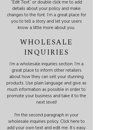
“Edit Text” or double click me to add
details about your policy and make
changes to the font. I’m a great place for
you to tell a story and let your users
know a little more about you.
WHOLESALE
INQUIRIES
I’m a wholesale inquiries section. I’m a
great place to inform other retailers
about how they can sell your stunning
products. Use plain language and give as
much information as possible in order to
promote your business and take it to the
next level!
I'm the second paragraph in your
wholesale inquiries policy. Click here to
add your own text and edit me. It’s easy.